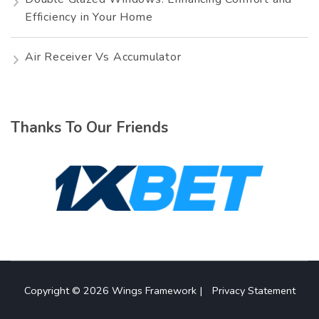
Efficiency in Your Home
Air Receiver Vs Accumulator
Thanks To Our Friends
Copyright © 2026
Wings Framework
|
Privacy Statement