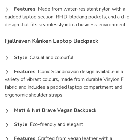
Features
: Made from water-resistant nylon with a
padded laptop section, RFID-blocking pockets, and a chic
design that fits seamlessly into a business environment.
Fjällräven Kånken Laptop Backpack
Style
: Casual and colourful
Features
: Iconic Scandinavian design available in a
variety of vibrant colours, made from durable Vinylon F
fabric, and includes a padded laptop compartment and
ergonomic shoulder straps.
Matt & Nat Brave Vegan Backpack
Style
: Eco-friendly and elegant
Features
: Crafted from vegan leather with a