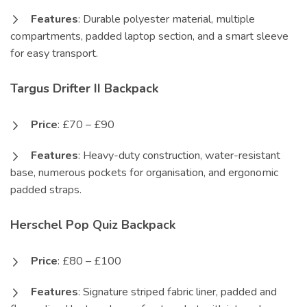
Features
: Durable polyester material, multiple
compartments, padded laptop section, and a smart sleeve
for easy transport.
Targus Drifter II Backpack
Price
: £70 – £90
Features
: Heavy-duty construction, water-resistant
base, numerous pockets for organisation, and ergonomic
padded straps.
Herschel Pop Quiz Backpack
Price
: £80 – £100
Features
: Signature striped fabric liner, padded and