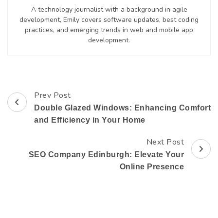
A technology journalist with a background in agile
development, Emily covers software updates, best coding
practices, and emerging trends in web and mobile app
development.
Prev Post
Post
Double Glazed Windows: Enhancing Comfort
Navigation
and Efficiency in Your Home
Next Post
SEO Company Edinburgh: Elevate Your
Online Presence