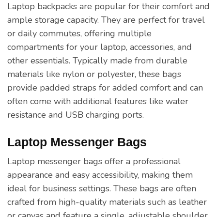
Laptop backpacks are popular for their comfort and
ample storage capacity. They are perfect for travel
or daily commutes, offering multiple
compartments for your laptop, accessories, and
other essentials. Typically made from durable
materials like nylon or polyester, these bags
provide padded straps for added comfort and can
often come with additional features like water
resistance and USB charging ports.
Laptop Messenger Bags
Laptop messenger bags offer a professional
appearance and easy accessibility, making them
ideal for business settings. These bags are often
crafted from high-quality materials such as leather
or canvas and feature a single, adjustable shoulder