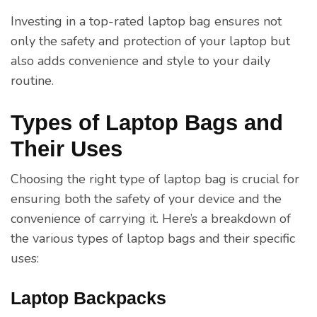
Investing in a top-rated laptop bag ensures not
only the safety and protection of your laptop but
also adds convenience and style to your daily
routine.
Types of Laptop Bags and
Their Uses
Choosing the right type of laptop bag is crucial for
ensuring both the safety of your device and the
convenience of carrying it. Here’s a breakdown of
the various types of laptop bags and their specific
uses:
Laptop Backpacks