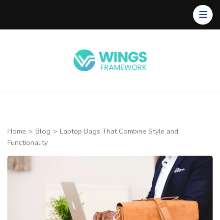
Skip
to
content
(Press
Enter)
Wings
Framework
Home
>
Blog
>
Laptop Bags That Combine Style and
Functionality