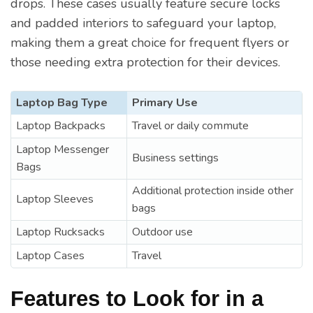
drops. These cases usually feature secure locks
and padded interiors to safeguard your laptop,
making them a great choice for frequent flyers or
those needing extra protection for their devices.
Laptop Bag Type
Primary Use
Laptop Backpacks
Travel or daily commute
Laptop Messenger
Business settings
Bags
Additional protection inside other
Laptop Sleeves
bags
Laptop Rucksacks
Outdoor use
Laptop Cases
Travel
Features to Look for in a