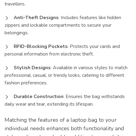
travellers.
Anti-Theft Designs
: Includes features like hidden
zippers and lockable compartments to secure your
belongings.
RFID-Blocking Pockets
: Protects your cards and
personal information from electronic theft.
Stylish Designs
: Available in various styles to match
professional, casual, or trendy looks, catering to different
fashion preferences.
Durable Construction
: Ensures the bag withstands
daily wear and tear, extending its lifespan.
Matching the features of a laptop bag to your
individual needs enhances both functionality and