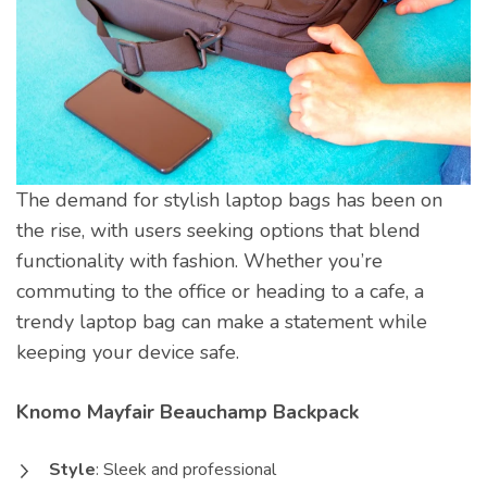
The demand for stylish laptop bags has been on
the rise, with users seeking options that blend
functionality with fashion. Whether you’re
commuting to the office or heading to a cafe, a
trendy laptop bag can make a statement while
keeping your device safe.
Knomo Mayfair Beauchamp Backpack
Style
: Sleek and professional