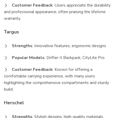
Customer Feedback
: Users appreciate the durability
and professional appearance, often praising the lifetime
warranty.
Targus
Strengths
: Innovative features, ergonomic designs
Popular Models
: Drifter II Backpack, CityLite Pro
Customer Feedback
: Known for offering a
comfortable carrying experience, with many users
highlighting the comprehensive compartments and sturdy
build.
Herschel
Strengths
: Stylish designs, high-quality materials