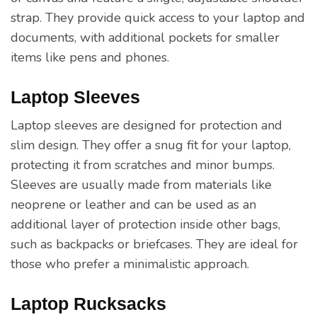
strap. They provide quick access to your laptop and
documents, with additional pockets for smaller
items like pens and phones.
Laptop Sleeves
Laptop sleeves are designed for protection and
slim design. They offer a snug fit for your laptop,
protecting it from scratches and minor bumps.
Sleeves are usually made from materials like
neoprene or leather and can be used as an
additional layer of protection inside other bags,
such as backpacks or briefcases. They are ideal for
those who prefer a minimalistic approach.
Laptop Rucksacks