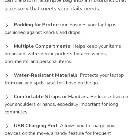
can transform a simple bag into a multifunctional
accessory that meets your daily needs.
Padding for Protection
: Ensures your laptop is
cushioned against knocks and drops.
Multiple Compartments
: Helps keep your items
organised, with specific pockets for accessories,
documents, and personal items.
Water-Resistant Materials
: Protects your laptop
from rain and spills, vital for those on the go.
Comfortable Straps or Handles
: Reduces strain on
your shoulders or hands, especially important for long
commutes.
USB Charging Port
: Allows you to charge your
devices on the move, a handy feature for frequent