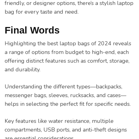
friendly, or designer options, there’s a stylish laptop
bag for every taste and need.
Final Words
Highlighting the best laptop bags of 2024 reveals
a range of options from budget to high-end, each
offering distinct features such as comfort, storage,
and durability.
Understanding the different types—backpacks,
messenger bags, sleeves, rucksacks, and cases—
helps in selecting the perfect fit for specific needs.
Key features like water resistance, multiple
compartments, USB ports, and anti-theft designs
are essential considerations.