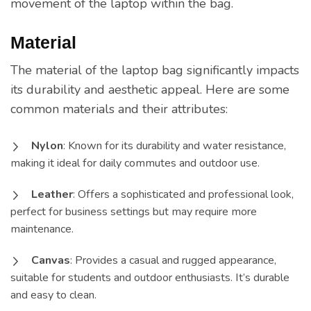
movement of the laptop within the bag.
Material
The material of the laptop bag significantly impacts
its durability and aesthetic appeal. Here are some
common materials and their attributes:
Nylon
: Known for its durability and water resistance,
making it ideal for daily commutes and outdoor use.
Leather
: Offers a sophisticated and professional look,
perfect for business settings but may require more
maintenance.
Canvas
: Provides a casual and rugged appearance,
suitable for students and outdoor enthusiasts. It’s durable
and easy to clean.