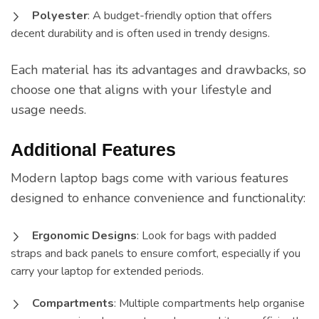
Polyester
: A budget-friendly option that offers
decent durability and is often used in trendy designs.
Each material has its advantages and drawbacks, so
choose one that aligns with your lifestyle and
usage needs.
Additional Features
Modern laptop bags come with various features
designed to enhance convenience and functionality:
Ergonomic Designs
: Look for bags with padded
straps and back panels to ensure comfort, especially if you
carry your laptop for extended periods.
Compartments
: Multiple compartments help organise