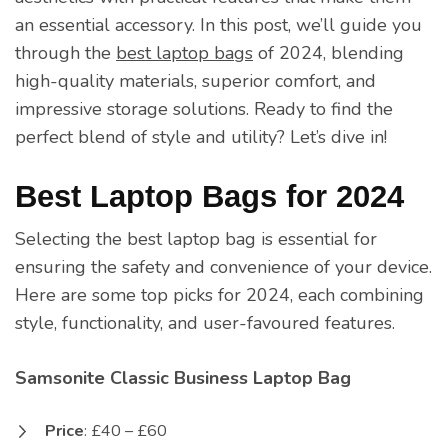
an essential accessory. In this post, we’ll guide you
through the
best laptop bags
of 2024, blending
high-quality materials, superior comfort, and
impressive storage solutions. Ready to find the
perfect blend of style and utility? Let’s dive in!
Best Laptop Bags for 2024
Selecting the best laptop bag is essential for
ensuring the safety and convenience of your device.
Here are some top picks for 2024, each combining
style, functionality, and user-favoured features.
Samsonite Classic Business Laptop Bag
Price
: £40 – £60