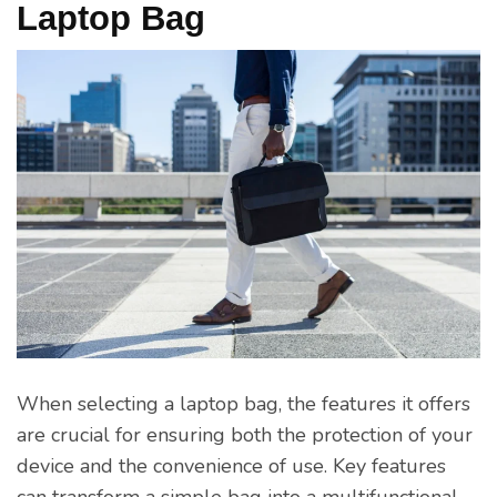
Laptop Bag
When selecting a laptop bag, the features it offers
are crucial for ensuring both the protection of your
device and the convenience of use. Key features