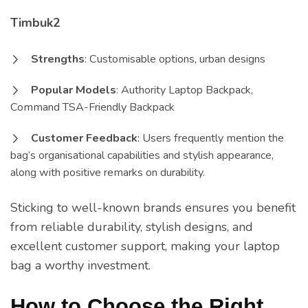
Timbuk2
Strengths
: Customisable options, urban designs
Popular Models
: Authority Laptop Backpack,
Command TSA-Friendly Backpack
Customer Feedback
: Users frequently mention the
bag’s organisational capabilities and stylish appearance,
along with positive remarks on durability.
Sticking to well-known brands ensures you benefit
from reliable durability, stylish designs, and
excellent customer support, making your laptop
bag a worthy investment.
How to Choose the Right