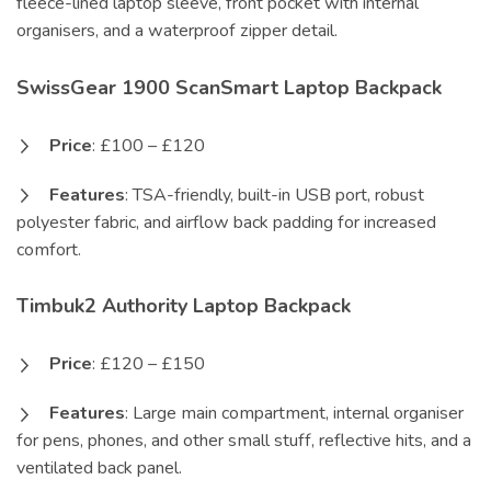
fleece-lined laptop sleeve, front pocket with internal
organisers, and a waterproof zipper detail.
SwissGear 1900 ScanSmart Laptop Backpack
Price
: £100 – £120
Features
: TSA-friendly, built-in USB port, robust
polyester fabric, and airflow back padding for increased
comfort.
Timbuk2 Authority Laptop Backpack
Price
: £120 – £150
Features
: Large main compartment, internal organiser
for pens, phones, and other small stuff, reflective hits, and a
ventilated back panel.