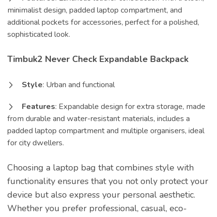
minimalist design, padded laptop compartment, and
additional pockets for accessories, perfect for a polished,
sophisticated look.
Timbuk2 Never Check Expandable Backpack
Style
: Urban and functional
Features
: Expandable design for extra storage, made
from durable and water-resistant materials, includes a
padded laptop compartment and multiple organisers, ideal
for city dwellers.
Choosing a laptop bag that combines style with
functionality ensures that you not only protect your
device but also express your personal aesthetic.
Whether you prefer professional, casual, eco-