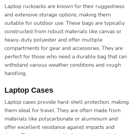
Laptop rucksacks are known for their ruggedness
and extensive storage options, making them
suitable for outdoor use. These bags are typically
constructed from robust materials like canvas or
heavy-duty polyester and offer multiple
compartments for gear and accessories. They are
perfect for those who need a durable bag that can
withstand various weather conditions and rough
handling.
Laptop Cases
Laptop cases provide hard-shell protection, making
them ideal for travel. They are often made from
materials like polycarbonate or aluminium and
offer excellent resistance against impacts and