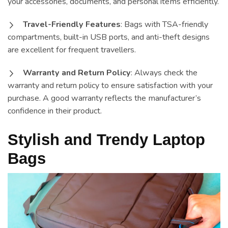
your accessories, documents, and personal items efficiently.
Travel-Friendly Features
: Bags with TSA-friendly
compartments, built-in USB ports, and anti-theft designs
are excellent for frequent travellers.
Warranty and Return Policy
: Always check the
warranty and return policy to ensure satisfaction with your
purchase. A good warranty reflects the manufacturer’s
confidence in their product.
Stylish and Trendy Laptop
Bags