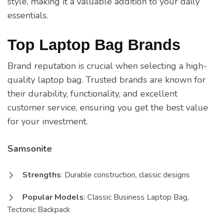
style, making it a valuable addition to your daily
essentials.
Top Laptop Bag Brands
Brand reputation is crucial when selecting a high-
quality laptop bag. Trusted brands are known for
their durability, functionality, and excellent
customer service, ensuring you get the best value
for your investment.
Samsonite
Strengths
: Durable construction, classic designs
Popular Models
: Classic Business Laptop Bag,
Tectonic Backpack