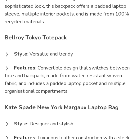
sophisticated look, this backpack offers a padded laptop
sleeve, multiple interior pockets, and is made from 100%
recycled materials.
Bellroy Tokyo Totepack
Style
: Versatile and trendy
Features
: Convertible design that switches between
tote and backpack, made from water-resistant woven
fabric, and includes a padded laptop pocket and multiple
organisational compartments.
Kate Spade New York Margaux Laptop Bag
Style
: Designer and stylish
Features
: Luxurious leather construction with a sleek,