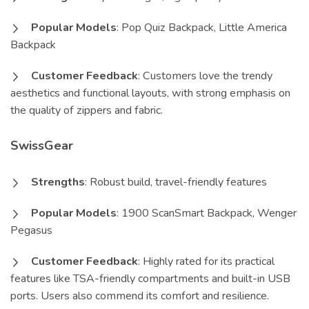
Popular Models
: Pop Quiz Backpack, Little America
Backpack
Customer Feedback
: Customers love the trendy
aesthetics and functional layouts, with strong emphasis on
the quality of zippers and fabric.
SwissGear
Strengths
: Robust build, travel-friendly features
Popular Models
: 1900 ScanSmart Backpack, Wenger
Pegasus
Customer Feedback
: Highly rated for its practical
features like TSA-friendly compartments and built-in USB
ports. Users also commend its comfort and resilience.