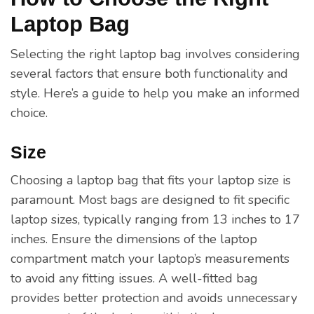
Laptop Bag
Selecting the right laptop bag involves considering
several factors that ensure both functionality and
style. Here’s a guide to help you make an informed
choice.
Size
Choosing a laptop bag that fits your laptop size is
paramount. Most bags are designed to fit specific
laptop sizes, typically ranging from 13 inches to 17
inches. Ensure the dimensions of the laptop
compartment match your laptop’s measurements
to avoid any fitting issues. A well-fitted bag
provides better protection and avoids unnecessary