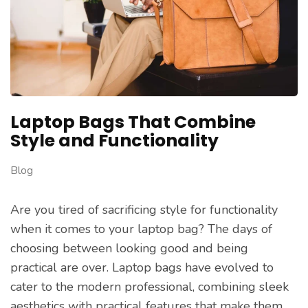
Laptop Bags That Combine
Style and Functionality
Blog
Are you tired of sacrificing style for functionality
when it comes to your laptop bag? The days of
choosing between looking good and being
practical are over. Laptop bags have evolved to
cater to the modern professional, combining sleek
aesthetics with practical features that make them