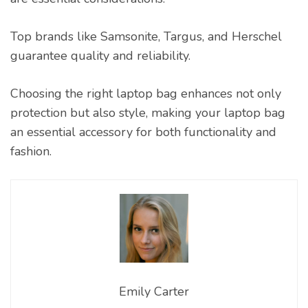
Top brands like Samsonite, Targus, and Herschel
guarantee quality and reliability.
Choosing the right laptop bag enhances not only
protection but also style, making your laptop bag
an essential accessory for both functionality and
fashion.
Emily Carter