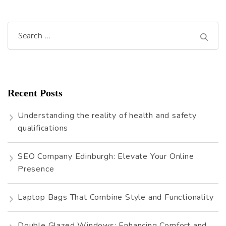
Search
for:
Recent Posts
Understanding the reality of health and safety
qualifications
SEO Company Edinburgh: Elevate Your Online
Presence
Laptop Bags That Combine Style and Functionality
Double Glazed Windows: Enhancing Comfort and