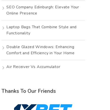
SEO Company Edinburgh: Elevate Your
Online Presence
Laptop Bags That Combine Style and
Functionality
Double Glazed Windows: Enhancing
Comfort and Efficiency in Your Home
Air Receiver Vs Accumulator
Thanks To Our Friends