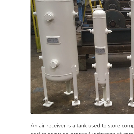
An air receiver is a tank used to store com
part in ensuring proper functioning of co