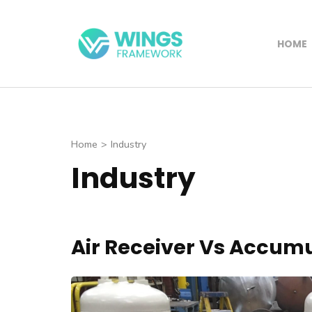
Skip
to
HOME
content
Wings Framewo
(Press
Enter)
Home
>
Industry
Industry
Air Receiver Vs Accum