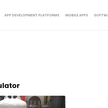
APP DEVELOPMENT PLATFORMS
MOBILE APPS
SOFTWA
rk
ulator