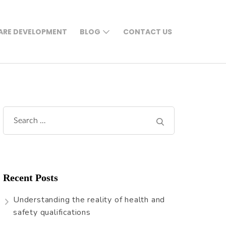
RE DEVELOPMENT
BLOG
CONTACT US
Search
for:
Recent Posts
Understanding the reality of health and
safety qualifications