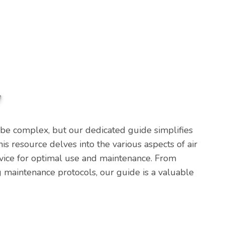
 be complex, but our dedicated guide simplifies
This resource delves into the various aspects of air
advice for optimal use and maintenance. From
 maintenance protocols, our guide is a valuable