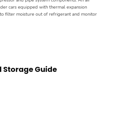
older cars equipped with thermal expansion
to filter moisture out of refrigerant and monitor
nd Storage Guide