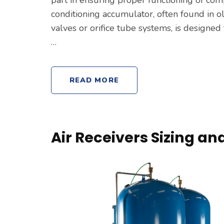
conditioning accumulator, often found in 
valves or orifice tube systems, is designed 
…
READ MORE
Air Receivers Sizing a