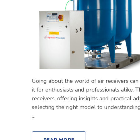
Going about the world of air receivers can
it for enthusiasts and professionals alike. 
receivers, offering insights and practical 
selecting the right model to understanding
…
READ MORE