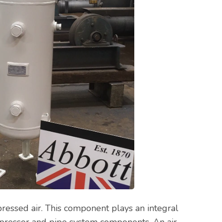
pressed air. This component plays an integral
mpressor and pipe system components. An air